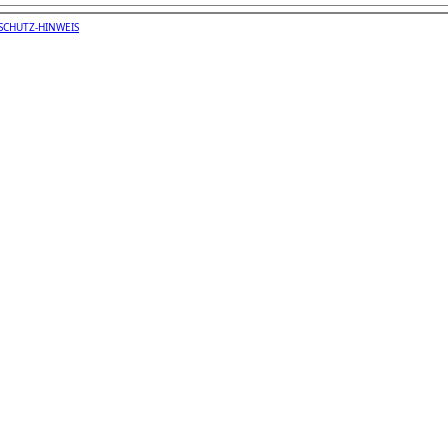
SCHUTZ-HINWEIS