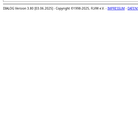
DIALOG Version 3.80 [03.06.2025] - Copyright ©1998-2025, FLVW e.V. -
IMPRESSUM
-
DATEN